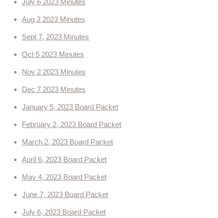
July 6 2023 Minutes
Ordinances
Aug 3 2023 Minutes
Sept 7, 2023 Minutes
Administration Ordinances
Oct 5 2023 Minutes
Public Works
Nov 2 2023 Minutes
Dec 7 2023 Minutes
Community Development
January 5, 2023 Board Packet
Committees
February 2, 2023 Board Packet
2023 Master Plan Committee
March 2, 2023 Board Packet
April 6, 2023 Board Packet
Lead King Loop
May 4, 2023 Board Packet
Community Development
June 7, 2023 Board Packet
July 6, 2023 Board Packet
Community Resources