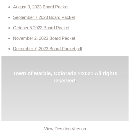
August 3, 2023 Board Packet
Contact Us
September 7 2023 Board Packet
Events
October 5 2023 Board Packet
November 2, 2023 Board Packet
December 7, 2023 Board Packet.pdf
​Town of Marble, Colorado ©2021 All rights
reserved
.
View Desktop Version