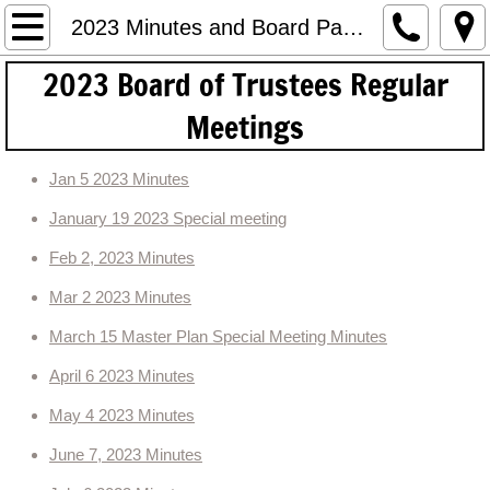
HOME
2023 Minutes and Board Packets
2023 Board of Trustees ​Regular
Meetings and Agendas
Meetings
2019 Meeting Minutes and Packets
Jan 5 2023 Minutes
2020 Meeting Minutes
January 19 2023 Special meeting
2021 Minutes and Packets
Feb 2, 2023 Minutes
Mar 2 2023 Minutes
2022 Minutes and Packets
March 15 Master Plan Special Meeting Minutes
2023 Minutes and Board Packets
April 6 2023 Minutes
Land Use
May 4 2023 Minutes
June 7, 2023 Minutes
Financial