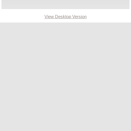
Ordinances
View Desktop Version
Administration Ordinances
Public Works
Community Development
Committees
2023 Master Plan Committee
Lead King Loop
Community Development
Community Resources