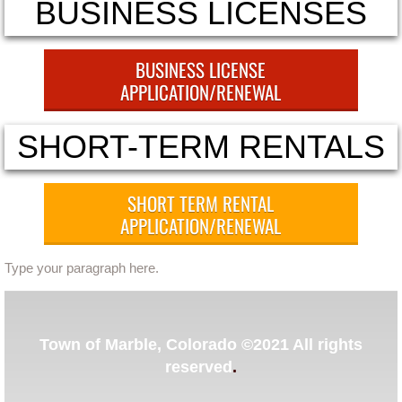
BUSINESS LICENSES
Ordinances
BUSINESS LICENSE
Administration Ordinances
APPLICATION/RENEWAL
Public Works
SHORT-TERM RENTALS
Community Development
SHORT TERM RENTAL
Committees
APPLICATION/RENEWAL
2023 Master Plan Committee
Type your paragraph here.
Lead King Loop
​Town of Marble, Colorado ©2021 All rights
Community Development
reserved
.
Community Resources