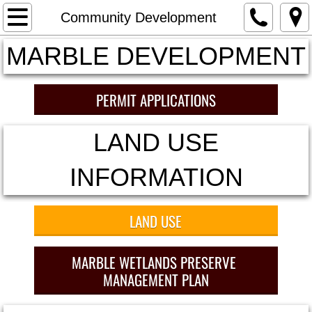
HOME
Community Development
MARBLE DEVELOPMENT
Meetings and Agendas
2019 Meeting Minutes and Packets
PERMIT APPLICATIONS
2020 Meeting Minutes
LAND USE
2021 Minutes and Packets
INFORMATION
2022 Minutes and Packets
LAND USE
2023 Minutes and Board Packets
MARBLE WETLANDS PRESERVE
Land Use
MANAGEMENT PLAN
Financial